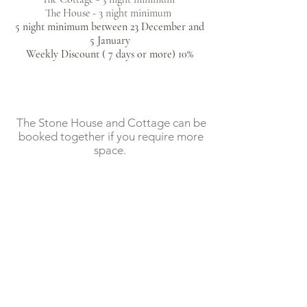
The House - 3 night minimum ​
                        €89

5 night minimum between 23 December and
          August - September

5 January​
Weekly Discount ( 7 days or more) 10%
                April - July 

                      €430 

                       €95

       October - 22 December                          

The Stone House and Cottage can be
     August - September

                     €400

booked together if you require more
space.
                      €110

      23 December - 2 January

  23 December - 2 January 

                     €450
                     €120