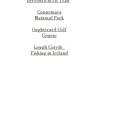
Derroura MTB Trail
Connemara
National Park
Oughterard Golf
Course
Lough Corrib -
Fishing in Ireland
Barngables
Birchall, Oughterard
Co. Galway
Ireland