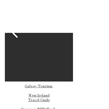
Galway Tourism
West Ireland
Travel Guide