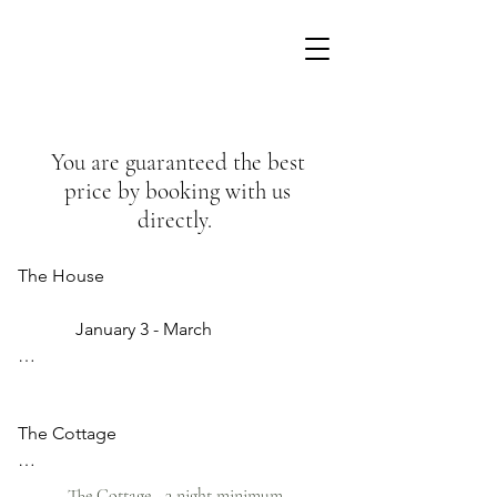
You are guaranteed the best
price by booking with us
directly.
The House                  

             January 3 - March

                       €360  

The Cottage

               April - July 

          3 January - March 

                     €380

The Cottage - 3 night minimum ​